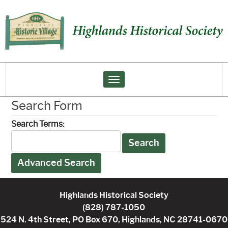
Toggle navigation
Search Form
Search Terms:
Search
Advanced Search
Highlands Historical Society
(828) 787-1050
524 N. 4th Street, PO Box 670, Highlands, NC 28741-0670