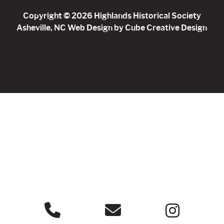
Copyright © 2026 Highlands Historical Society
Asheville, NC Web Design
by Cube Creative Design