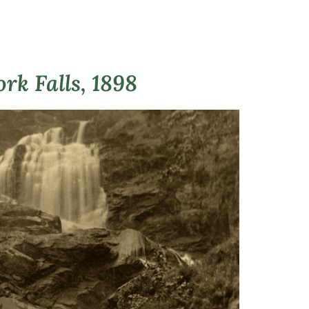
rk Falls, 1898