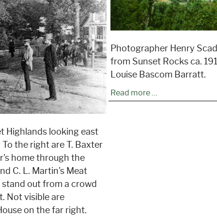
Photographer Henry Scadi
from Sunset Rocks ca. 191
Louise Bascom Barratt.
Read more …
t Highlands looking east
 To the right are T. Baxter
ur's home through the
nd C. L. Martin's Meat
s stand out from a crowd
. Not visible are
House on the far right.