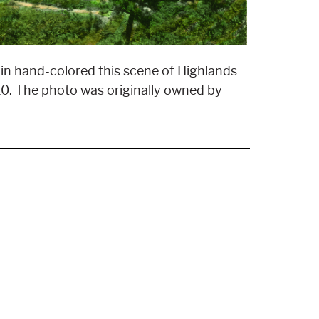
n hand-colored this scene of Highlands
0. The photo was originally owned by