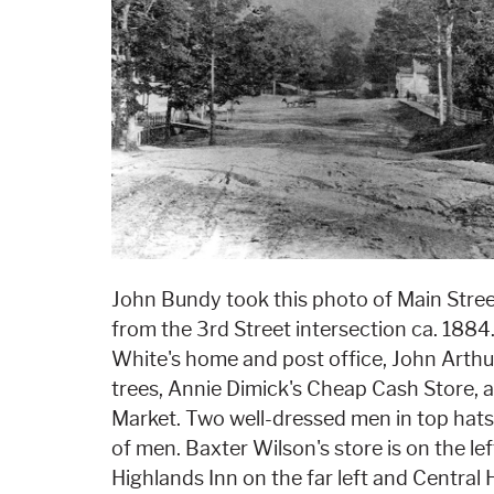
John Bundy took this photo of Main Stree
from the 3rd Street intersection ca. 1884.
White's home and post office, John Arth
trees, Annie Dimick's Cheap Cash Store, a
Market. Two well-dressed men in top hat
of men. Baxter Wilson's store is on the left
Highlands Inn on the far left and Central 