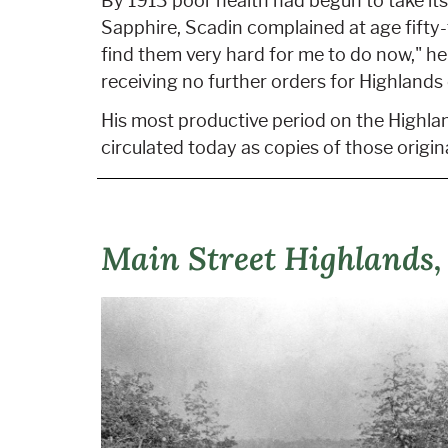
By 1913 poor health had begun to take it
Sapphire, Scadin complained at age fifty-t
find them very hard for me to do now," he
receiving no further orders for Highlands
His most productive period on the Highlan
circulated today as copies of those origin
Main Street Highlands,