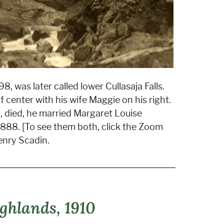
8, was later called lower Cullasaja Falls.
 center with his wife Maggie on his right.
nia, died, he married Margaret Louise
 1888. [To see them both, click the Zoom
enry Scadin.
ghlands, 1910