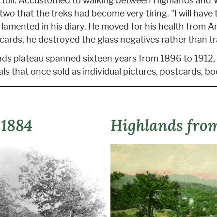
s toll. Accustomed to walking between Highlands and 
wo that the treks had become very tiring. "I will have 
 lamented in his diary. He moved for his health from 
 cards, he destroyed the glass negatives rather than t
ds plateau spanned sixteen years from 1896 to 1912, 
als that once sold as individual pictures, postcards, bo
 1884
Highlands fro