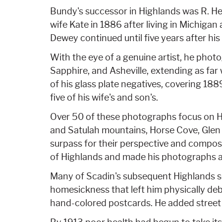
Bundy's successor in Highlands was R. He
wife Kate in 1886 after living in Michigan
Dewey continued until five years after hi
With the eye of a genuine artist, he phot
Sapphire, and Asheville, extending as far 
of his glass plate negatives, covering 188
five of his wife's and son's.
Over 50 of these photographs focus on Hi
and Satulah mountains, Horse Cove, Glen F
surpass for their perspective and composi
of Highlands and made his photographs av
Many of Scadin's subsequent Highlands s
homesickness that left him physically de
hand-colored postcards. He added street