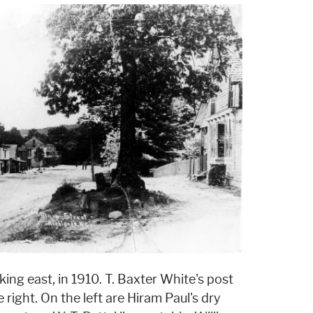
ing east, in 1910. T. Baxter White's post
right. On the left are Hiram Paul's dry