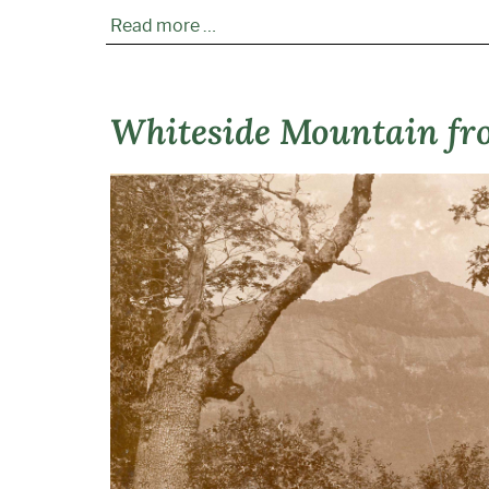
Read more …
Whiteside Mountain fr