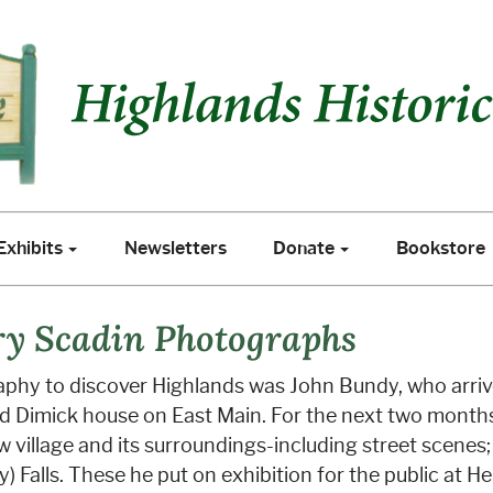
xhibits
Newsletters
Donate
Bookstore
Exhibits
Newsletters
Donate
Bookstore
ry Scadin Photographs
graphy to discover Highlands was John Bundy, who arriv
ed Dimick house on East Main. For the next two month
 village and its surroundings-including street scenes
) Falls. These he put on exhibition for the public at 