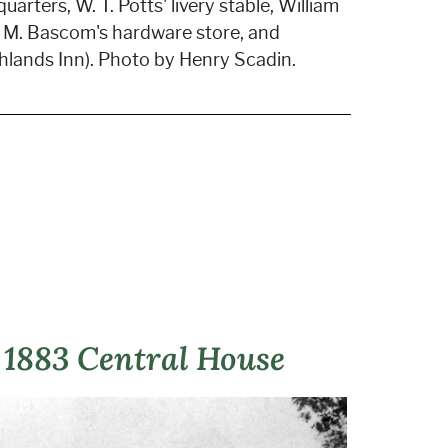
uarters, W. T. Potts' livery stable, William
H. M. Bascom's hardware store, and
lands Inn). Photo by Henry Scadin.
 1883 Central House