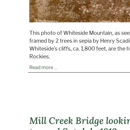
This photo of Whiteside Mountain, as see
framed by 2 trees in sepia by Henry Scadin
Whiteside's cliffs, ca. 1,800 feet, are the 
Rockies.
Read more …
Mill Creek Bridge looki