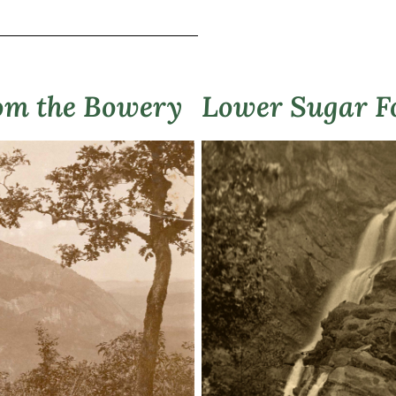
om the Bowery
Lower Sugar Fo