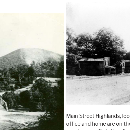
Main Street Highlands, look
office and home are on the 