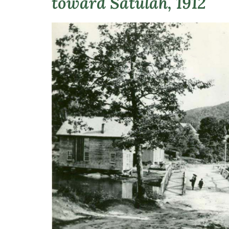
toward Satulah, 1912