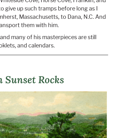
Whiteside Cove, Horse Cove, Franklin, and
to give up such tramps before long as I
Amherst, Massachusetts, to Dana, N.C. And
ransport them with him.
and many of his masterpieces are still
oklets, and calendars.
m Sunset Rocks