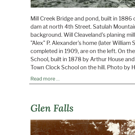
Mill Creek Bridge and pond, built in 1886 o
dam at north 4th Street. Satulah Mountai
background. Will Cleaveland's planing mil
"Alex" P. Alexander's home (later William S
completed in 1909, are on the left. On the 
School, built in 1878 by Arthur House and
Town Clock School on the hill. Photo by H
Read more …
Glen Falls