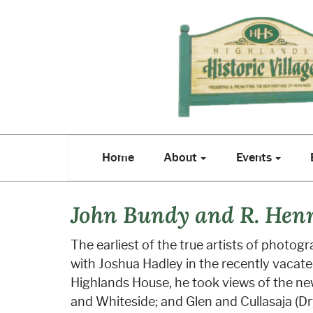
Home
About
Events
E
Home
About
Events
John Bundy and R. Hen
The earliest of the true artists of photo
with Joshua Hadley in the recently vacat
Highlands House, he took views of the new
and Whiteside; and Glen and Cullasaja (Dry