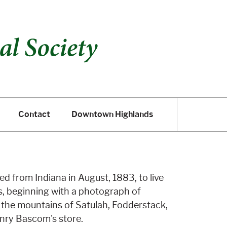
Contact
Downtown Highlands
Contact
Downtown Highlands
ed from Indiana in August, 1883, to live
s, beginning with a photograph of
; the mountains of Satulah, Fodderstack,
Henry Bascom's store.