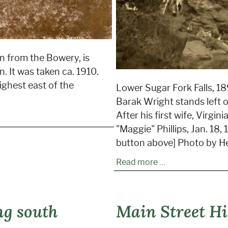
n from the Bowery, is
. It was taken ca. 1910.
highest east of the
Lower Sugar Fork Falls, 189
Barak Wright stands left of
After his first wife, Virgi
"Maggie" Phillips, Jan. 18,
button above] Photo by H
Read more …
ng south
Main Street Hi