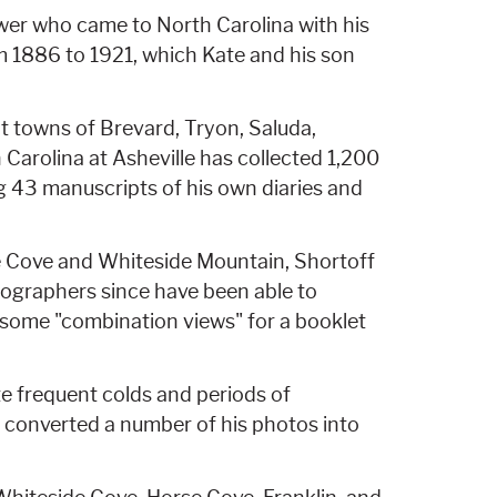
wer who came to North Carolina with his
rom 1886 to 1921, which Kate and his son
t towns of Brevard, Tryon, Saluda,
 Carolina at Asheville has collected 1,200
ng 43 manuscripts of his own diaries and
de Cove and Whiteside Mountain, Shortoff
otographers since have been able to
r some "combination views" for a booklet
 frequent colds and periods of
e converted a number of his photos into