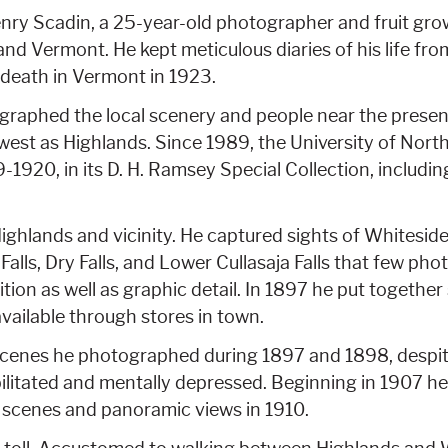
nry Scadin, a 25-year-old photographer and fruit gro
 and Vermont. He kept meticulous diaries of his life f
s death in Vermont in 1923.
ographed the local scenery and people near the presen
west as Highlands. Since 1989, the University of North
9-1920, in its D. H. Ramsey Special Collection, includi
ghlands and vicinity. He captured sights of Whitesi
alls, Dry Falls, and Lower Cullasaja Falls that few ph
tion as well as graphic detail. In 1897 he put togethe
ailable through stores in town.
cenes he photographed during 1897 and 1898, despite
bilitated and mentally depressed. Beginning in 1907 h
 scenes and panoramic views in 1910.