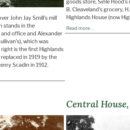
goods store, Sinle Hood's q
B. Cleaveland's grocery, 
Highlands House (now High
ver John Jay Smill's mill
n stands in the
Read more …
l and office and Alexander
ullivan's), which was
right is the first Highlands
 replaced in 1919 by the
enry Scadin in 1912.
Central House,