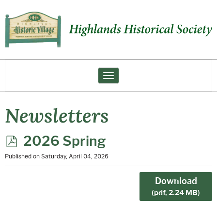
Toggle navigation
Newsletters
p
2026 Spring
d
Published on Saturday, April 04, 2026
f
Download
(
pdf,
2.24 MB
)