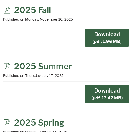
p
2025 Fall
d
Published on Monday, November 10, 2025
f
Download
(
pdf,
1.96 MB
)
p
2025 Summer
d
Published on Thursday, July 17, 2025
f
Download
(
pdf,
17.42 MB
)
p
2025 Spring
Published on Monday, March 03, 2025