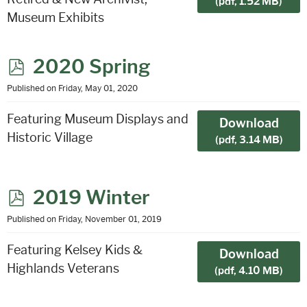
(
pdf,
1.52 MB
)
Museum Exhibits
p
2020 Spring
d
Published on Friday, May 01, 2020
f
Featuring Museum Displays and
Download
Historic Village
(
pdf,
3.14 MB
)
p
2019 Winter
d
Published on Friday, November 01, 2019
f
Featuring Kelsey Kids &
Download
Highlands Veterans
(
pdf,
4.10 MB
)