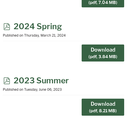
(
pdf,
7.04 MB
)
p
2024 Spring
d
Published on Thursday, March 21, 2024
f
Download
(
pdf,
3.84 MB
)
p
2023 Summer
d
Published on Tuesday, June 06, 2023
f
Download
(
pdf,
8.21 MB
)