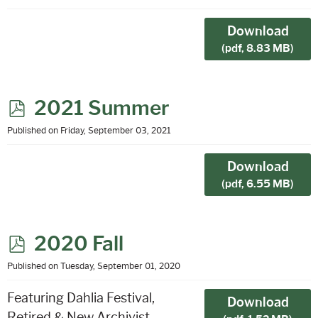
f
Download
(
pdf,
8.83 MB
)
p
2021 Summer
d
Published on Friday, September 03, 2021
f
Download
(
pdf,
6.55 MB
)
p
2020 Fall
d
Published on Tuesday, September 01, 2020
f
Featuring Dahlia Festival,
Download
Retired & New Archivist,