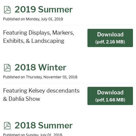
p
2019 Summer
d
Published on Monday, July 01, 2019
f
Featuring Displays, Markers,
Download
Exhibits, & Landscaping
(
pdf,
2.16 MB
)
p
2018 Winter
d
Published on Thursday, November 01, 2018
f
Featuring Kelsey descendants
Download
& Dahlia Show
(
pdf,
1.66 MB
)
p
2018 Summer
d
Published on Sunday, July 01, 2018