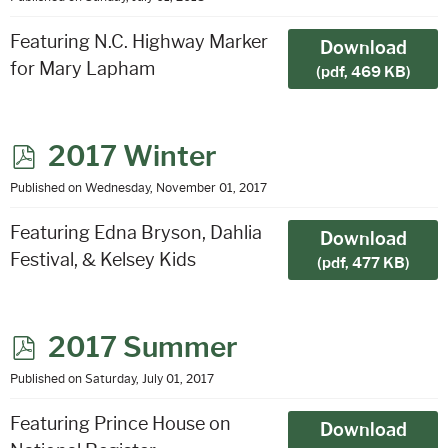
f
Featuring N.C. Highway Marker
Download
for Mary Lapham
(
pdf,
469 KB
)
p
2017 Winter
d
Published on Wednesday, November 01, 2017
f
Featuring Edna Bryson, Dahlia
Download
Festival, & Kelsey Kids
(
pdf,
477 KB
)
p
2017 Summer
d
Published on Saturday, July 01, 2017
f
Featuring Prince House on
Download