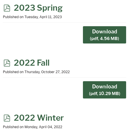
p
2023 Spring
d
Published on Tuesday, April 11, 2023
f
Download
(
pdf,
4.56 MB
)
p
2022 Fall
d
Published on Thursday, October 27, 2022
f
Download
(
pdf,
10.29 MB
)
p
2022 Winter
d
Published on Monday, April 04, 2022