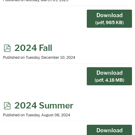
d
f
Download
(
pdf,
985 KB
)
p
2024 Fall
d
Published on Tuesday, December 10, 2024
f
Download
(
pdf,
4.18 MB
)
p
2024 Summer
d
Published on Tuesday, August 06, 2024
f
Download