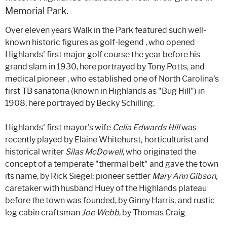
Memorial Park.
Over eleven years Walk in the Park featured such well-
known historic figures as golf-legend , who opened
Highlands' first major golf course the year before his
grand slam in 1930, here portrayed by Tony Potts; and
medical pioneer , who established one of North Carolina's
first TB sanatoria (known in Highlands as "Bug Hill") in
1908, here portrayed by Becky Schilling.
Highlands' first mayor's wife
Celia Edwards Hill
was
recently played by Elaine Whitehurst; horticulturist and
historical writer
Silas McDowell
, who originated the
concept of a temperate "thermal belt" and gave the town
its name, by Rick Siegel; pioneer settler
Mary Ann Gibson
,
caretaker with husband Huey of the Highlands plateau
before the town was founded, by Ginny Harris; and rustic
log cabin craftsman
Joe Webb
, by Thomas Craig.