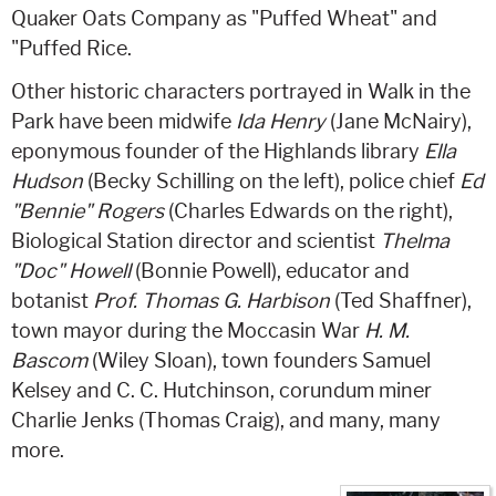
Quaker Oats Company as "Puffed Wheat" and
"Puffed Rice.
Other historic characters portrayed in Walk in the
Park have been midwife
Ida Henry
(Jane McNairy),
eponymous founder of the Highlands library
Ella
Hudson
(Becky Schilling on the left), police chief
Ed
"Bennie" Rogers
(Charles Edwards on the right),
Biological Station director and scientist
Thelma
"Doc" Howell
(Bonnie Powell), educator and
botanist
Prof. Thomas G. Harbison
(Ted Shaffner),
town mayor during the Moccasin War
H. M.
Bascom
(Wiley Sloan), town founders Samuel
Kelsey and C. C. Hutchinson, corundum miner
Charlie Jenks (Thomas Craig), and many, many
more.