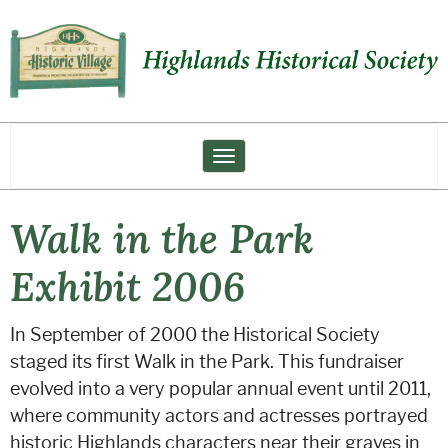
Toggle navigation
Walk in the Park
Exhibit 2006
In September of 2000 the Historical Society
staged its first Walk in the Park. This fundraiser
evolved into a very popular annual event until 2011,
where community actors and actresses portrayed
historic Highlands characters near their graves in