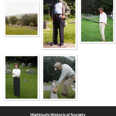
Highlands Historical Society