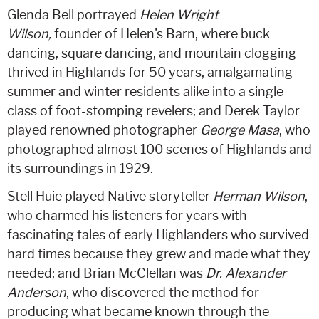
Glenda Bell portrayed
Helen Wright
Wilson,
founder of Helen's Barn, where buck
dancing, square dancing, and mountain clogging
thrived in Highlands for 50 years, amalgamating
summer and winter residents alike into a single
class of foot-stomping revelers; and Derek Taylor
played renowned photographer
George Masa
, who
photographed almost 100 scenes of Highlands and
its surroundings in 1929.
Stell Huie played Native storyteller
Herman Wilson
,
who charmed his listeners for years with
fascinating tales of early Highlanders who survived
hard times because they grew and made what they
needed; and Brian McClellan was
Dr. Alexander
Anderson
, who discovered the method for
producing what became known through the