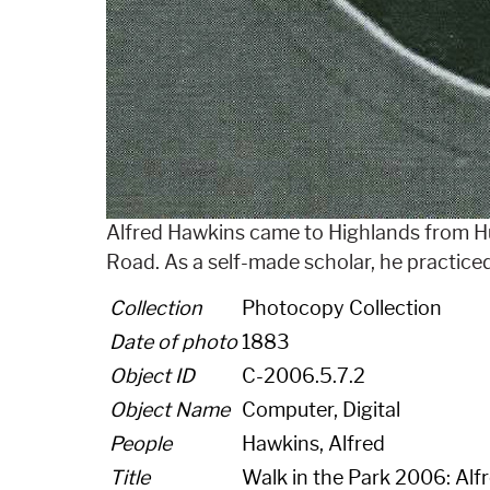
Alfred Hawkins came to Highlands from Hu
Road. As a self-made scholar, he practice
Collection
Photocopy Collection
Date of photo
1883
Object ID
C-2006.5.7.2
Object Name
Computer, Digital
People
Hawkins, Alfred
Title
Walk in the Park 2006: Alf