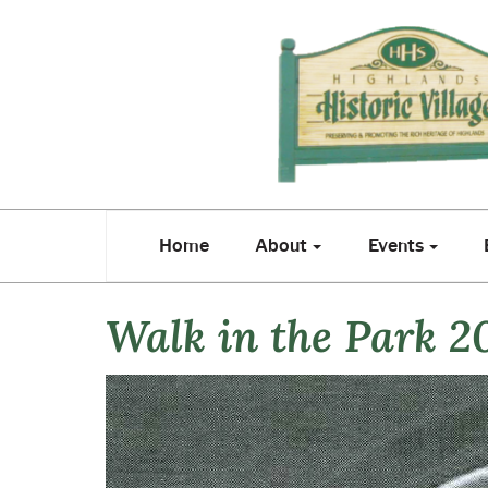
Home
About
Events
E
Home
About
Events
Walk in the Park 2