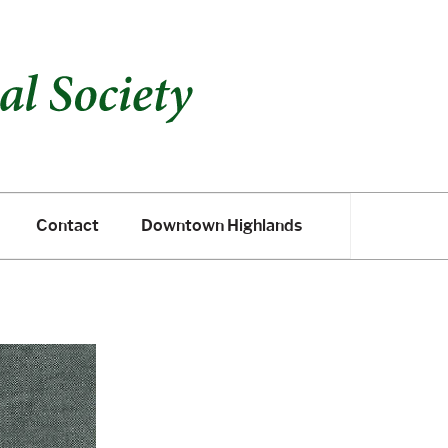
Contact
Downtown Highlands
Contact
Downtown Highlands