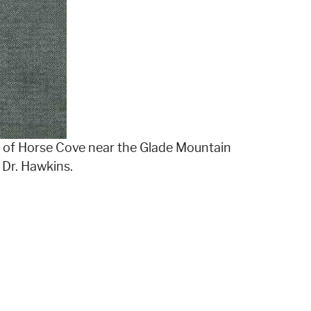
h of Horse Cove near the Glade Mountain
 Dr. Hawkins.