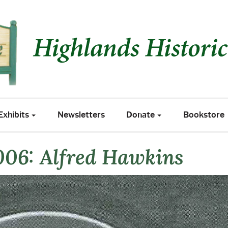
xhibits
Newsletters
Donate
Bookstore
Exhibits
Newsletters
Donate
Bookstore
006: Alfred Hawkins