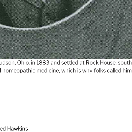
dson, Ohio, in 1883 and settled at Rock House, sout
d homeopathic medicine, which is why folks called him
red Hawkins