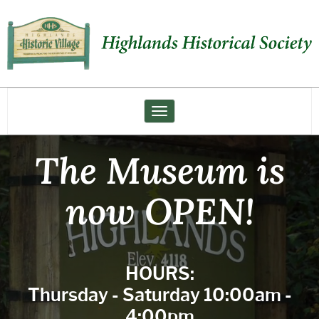
Highlands
Historical
Society
Toggle navigation
The Museum is
now OPEN!
HOURS:
Thursday - Saturday 10:00am -
4:00pm