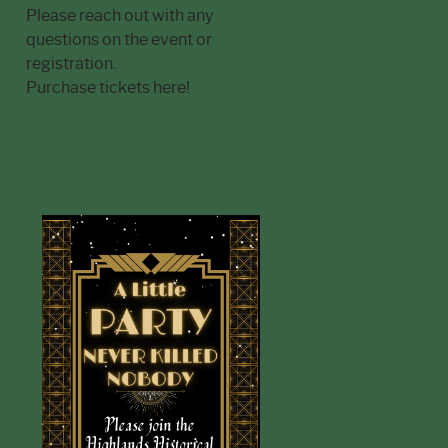
Please reach out with any
questions on the event or
registration.
Purchase tickets here!
https://www.tickettailor.com/even
ts/highlandshistoricalsociety/208
3028