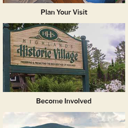
Plan Your Visit
Become Involved