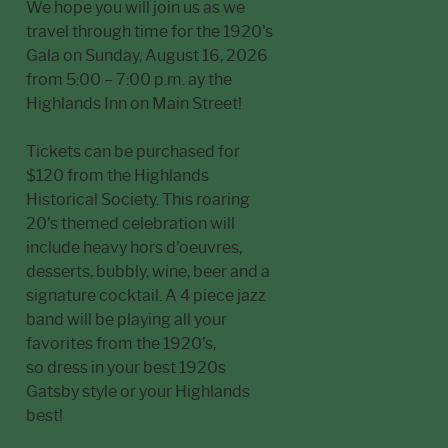
We hope you will join us as we
travel through time for the 1920's
Gala on Sunday, August 16, 2026
from 5:00 – 7:00 p.m. ay the
Highlands Inn on Main Street!
Tickets can be purchased for
$120 from the Highlands
Historical Society. This roaring
20’s themed celebration will
include heavy hors d'oeuvres,
desserts, bubbly, wine, beer and a
signature cocktail. A 4 piece jazz
band will be playing all your
favorites from the 1920's,
so dress in your best 1920s
Gatsby style or your Highlands
best!