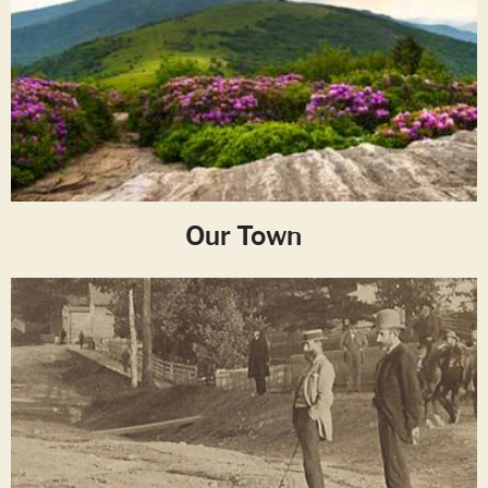
Our Town