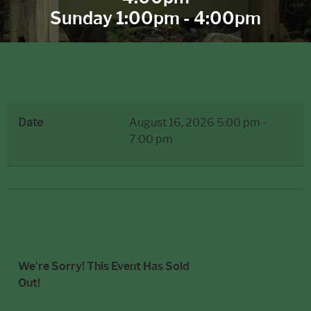
Sunday 1:00pm - 4:00pm
Roaring 20's Gala
Date
August 16, 2026
5:00 pm
-
7:00 pm
Description
We're Sorry! This Event Has Sold
Out!