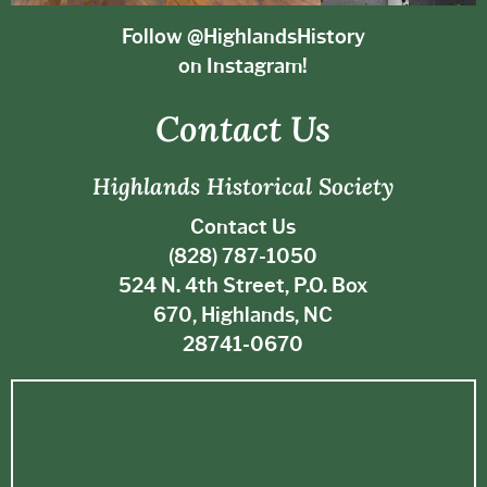
Follow @HighlandsHistory
on Instagram!
Contact Us
Highlands Historical Society
Contact Us
(828) 787-1050
524 N. 4th Street, P.O. Box
670, Highlands, NC
28741-0670