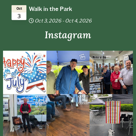
Walk in the Park
Oct
3
Oct 3, 2026
-
Oct 4, 2026
Instagram