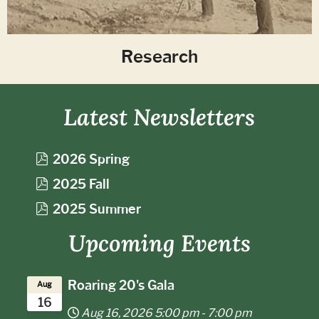
Research
Latest Newsletters
p
2026 Spring
d
p
2025 Fall
f
d
p
2025 Summer
f
d
Upcoming Events
f
Roaring 20's Gala
Aug
16
Aug 16, 2026
5:00 pm
-
7:00 pm