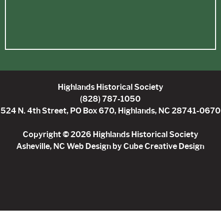
Highlands Historical Society
(828) 787-1050
524 N. 4th Street, PO Box 670, Highlands, NC 28741-0670
Copyright © 2026 Highlands Historical Society
Asheville, NC Web Design
by Cube Creative Design