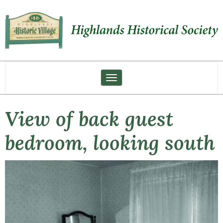
Toggle navigation
View of back guest
bedroom, looking south