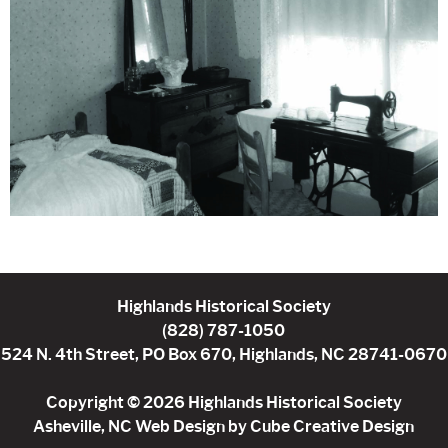
Highlands Historical Society
(828) 787-1050
524 N. 4th Street, PO Box 670, Highlands, NC 28741-0670
Copyright © 2026 Highlands Historical Society
Asheville, NC Web Design
by Cube Creative Design