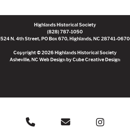
Highlands Historical Society
(828) 787-1050
524 N. 4th Street, PO Box 670, Highlands, NC 28741-0670
Copyright © 2026 Highlands Historical Society
Asheville, NC Web Design
by Cube Creative Design