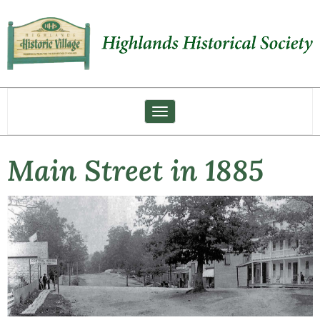
Toggle navigation
Main Street in 1885