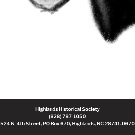
Highlands Historical Society
(828) 787-1050
524 N. 4th Street, PO Box 670, Highlands, NC 28741-0670