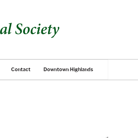
Contact
Downtown Highlands
Contact
Downtown Highlands