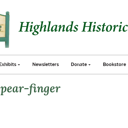
xhibits
Newsletters
Donate
Bookstore
Exhibits
Newsletters
Donate
Bookstore
pear-finger