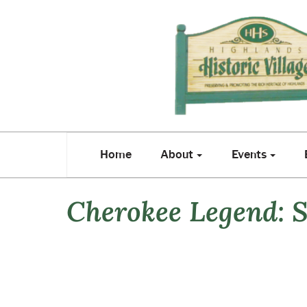
Home
About
Events
E
Home
About
Events
Cherokee Legend: S