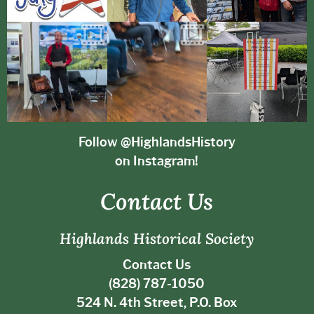
Follow @HighlandsHistory
on Instagram!
Contact Us
Highlands Historical Society
Contact Us
(828) 787-1050
524 N. 4th Street, P.O. Box