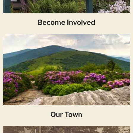
Become Involved
Our Town