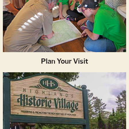
Plan Your Visit