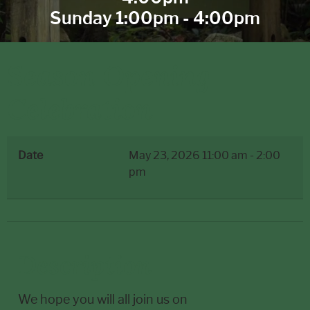
Sunday 1:00pm - 4:00pm
Season Opening
Celebration
Date
May 23, 2026
11:00 am
-
2:00
pm
Description
We hope you will all join us on