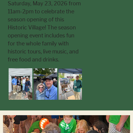
Saturday, May 23, 2026 from
11am-2pm to celebrate the
season opening of this
Historic Village! The season
opening event includes fun
for the whole family with
historic tours, live music, and
free food and drinks.