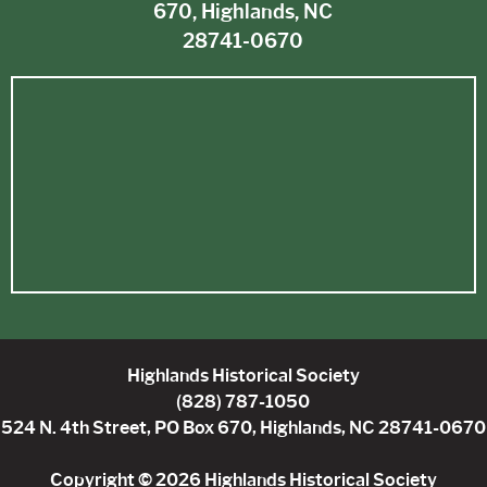
670, Highlands, NC
28741-0670
Highlands Historical Society
(828) 787-1050
524 N. 4th Street, PO Box 670, Highlands, NC 28741-0670
Copyright © 2026 Highlands Historical Society