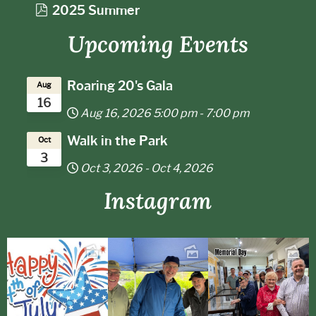
d
p
2025 Summer
f
d
Upcoming Events
f
Roaring 20's Gala
Aug
16
Aug 16, 2026
5:00 pm
-
7:00 pm
Walk in the Park
Oct
3
Oct 3, 2026
-
Oct 4, 2026
Instagram