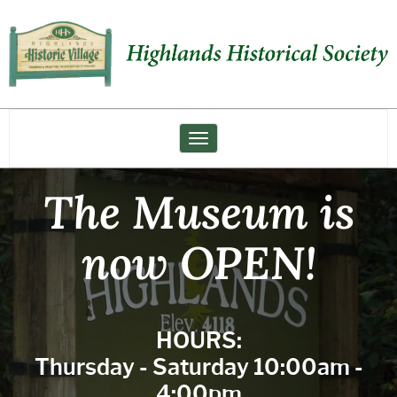
Highlands
Historical
Society
Toggle navigation
The Museum is
now OPEN!
HOURS:
Thursday - Saturday 10:00am -
4:00pm