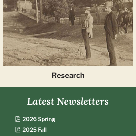
Research
Latest Newsletters
p
2026 Spring
d
p
2025 Fall
f